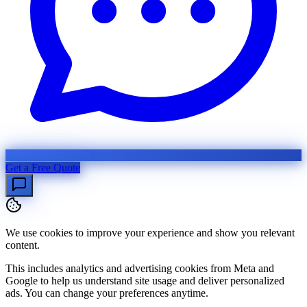
Get a Free Quote
We use cookies to improve your experience and show you relevant
content.
This includes analytics and advertising cookies from Meta and
Google to help us understand site usage and deliver personalized
ads. You can change your preferences anytime.